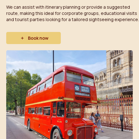
We can assist with itinerary planning or provide a suggested
route, making this ideal for corporate groups, educational visits
and tourist parties looking for a tailored sightseeing experience.
Book now