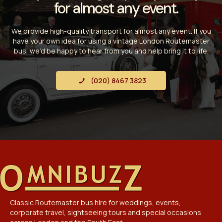
for almost any event.
We provide high-quality transport for almost any event. If you
have your own idea for using a vintage London Routemaster
bus, we’d be happy to hear from you and help bring it to life.
(020) 8467 3823
Classic Routemaster bus hire for weddings, events,
corporate travel, sightseeing tours and special occasions