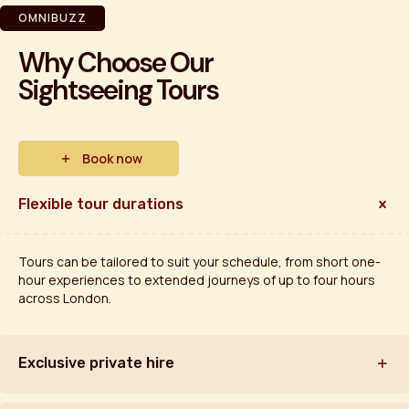
OMNIBUZZ
Why Choose Our
Sightseeing Tours
Book now
Flexible tour durations
Tours can be tailored to suit your schedule, from short one-
hour experiences to extended journeys of up to four hours
across London.
Exclusive private hire