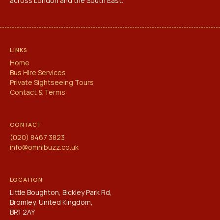
across London and the South East.
LINKS
Home
Bus Hire Services
Private Sightseeing Tours
Contact & Terms
CONTACT
(020) 8467 3823
info@omnibuzz.co.uk
LOCATION
Little Boughton, Bickley Park Rd,
Bromley, United Kingdom,
BR1 2AY