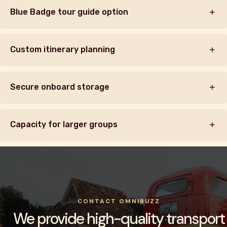
Blue Badge tour guide option
Custom itinerary planning
Secure onboard storage
Capacity for larger groups
CONTACT OMNIBUZZ
We provide high-quality transport