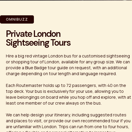
OMNIBUZZ
Private London
Sightseeing Tours
Hire a big red vintage London bus for a customised sightseeing
or shopping tour of London, available for any group size. We can
provide a Blue Badge tour guide on request, with an additional
charge depending on tour length and language required.
Each Routemaster holds up to 72 passengers, with 40 on the
top deck. Your bus is exclusively for your use, allowing you to
leave belongings on board while you hop off and explore, with at
least one member of our crew always on the bus.
We can help design your itinerary, including suggested routes
and places to visit, or provide our own recommended tour if you
are unfamiliar with London. Trips can run from one to four hours,