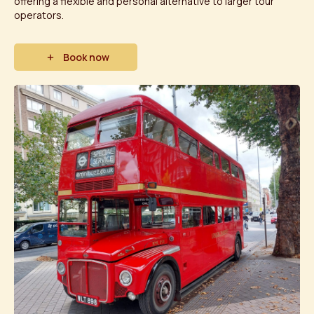
offering a flexible and personal alternative to larger tour
operators.
Book now