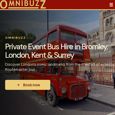
OMNIBUZZ
Private Event Bus Hire in Bromley,
London, Kent & Surrey
Discover London’s iconic landmarks from the comfort of a classic
Routemaster bus.
Book now