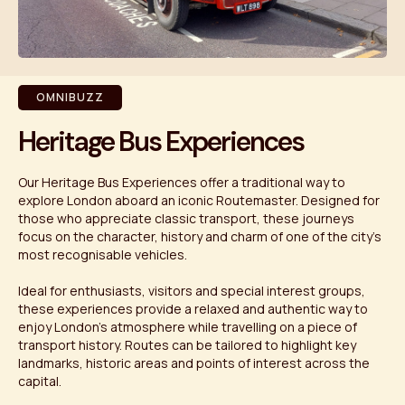
OMNIBUZZ
Heritage Bus Experiences
Our Heritage Bus Experiences offer a traditional way to
explore London aboard an iconic Routemaster. Designed for
those who appreciate classic transport, these journeys
focus on the character, history and charm of one of the city’s
most recognisable vehicles.
Ideal for enthusiasts, visitors and special interest groups,
these experiences provide a relaxed and authentic way to
enjoy London’s atmosphere while travelling on a piece of
transport history. Routes can be tailored to highlight key
landmarks, historic areas and points of interest across the
capital.