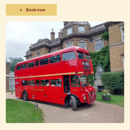
Book now