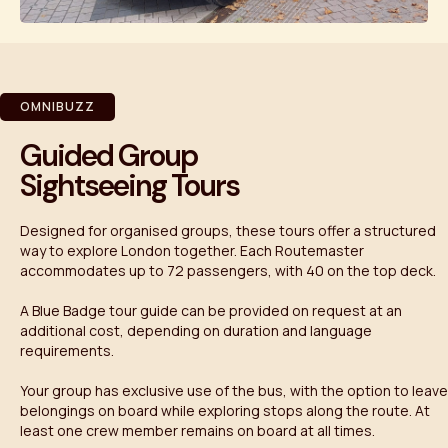
OMNIBUZZ
Guided Group
Sightseeing Tours
Designed for organised groups, these tours offer a structured
way to explore London together. Each Routemaster
accommodates up to 72 passengers, with 40 on the top deck.
A Blue Badge tour guide can be provided on request at an
additional cost, depending on duration and language
requirements.
Your group has exclusive use of the bus, with the option to leave
belongings on board while exploring stops along the route. At
least one crew member remains on board at all times.