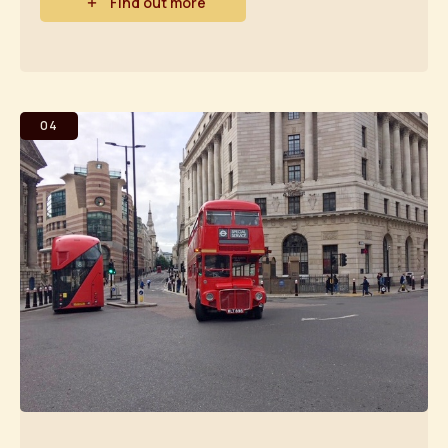
Find out more
04