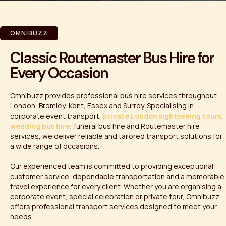
OMNIBUZZ
Classic Routemaster Bus Hire for
Every Occasion
Omnibuzz provides professional bus hire services throughout
London, Bromley, Kent, Essex and Surrey. Specialising in
corporate event transport,
private London sightseeing tours
,
wedding bus hire
, funeral bus hire and Routemaster hire
services, we deliver reliable and tailored transport solutions for
a wide range of occasions.
Our experienced team is committed to providing exceptional
customer service, dependable transportation and a memorable
travel experience for every client. Whether you are organising a
corporate event, special celebration or private tour, Omnibuzz
offers professional transport services designed to meet your
needs.