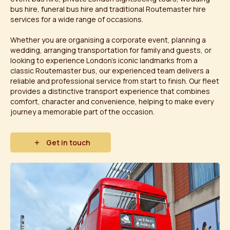
bus hire, funeral bus hire and traditional Routemaster hire
services for a wide range of occasions.
Whether you are organising a corporate event, planning a
wedding, arranging transportation for family and guests, or
looking to experience London's iconic landmarks from a
classic Routemaster bus, our experienced team delivers a
reliable and professional service from start to finish. Our fleet
provides a distinctive transport experience that combines
comfort, character and convenience, helping to make every
journey a memorable part of the occasion.
Get in touch