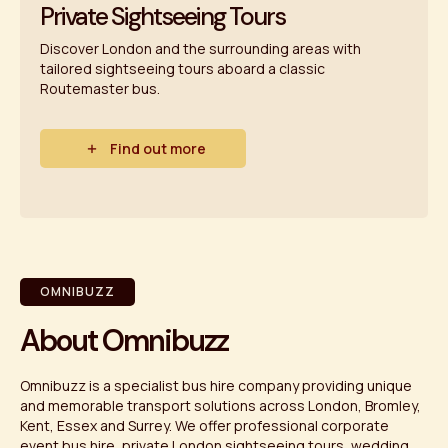
Private Sightseeing Tours
Discover London and the surrounding areas with
tailored sightseeing tours aboard a classic
Routemaster bus.
Find out more
OMNIBUZZ
About Omnibuzz
Omnibuzz is a specialist bus hire company providing unique
and memorable transport solutions across London, Bromley,
Kent, Essex and Surrey. We offer professional corporate
event bus hire, private London sightseeing tours, wedding