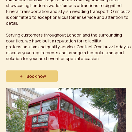
showcasing London's world-famous attractions to dignified
funeral transportation and stylish wedding transport, Omnibuzz
is committed to exceptional customer service and attention to
detail.
Serving customers throughout London and the surrounding
counties, we have built a reputation for reliability,
professionalism and quality service. Contact Omnibuzz today to
discuss your requirements and arrange a bespoke transport
solution for your next event or special occasion.
Book now