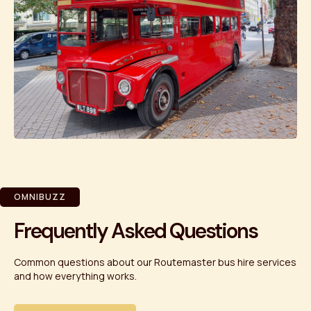
OMNIBUZZ
Frequently Asked Questions
Common questions about our Routemaster bus hire services
and how everything works.