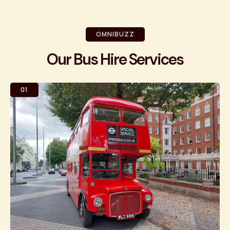
OMNIBUZZ
Our Bus Hire Services
01