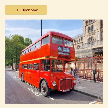
Book now