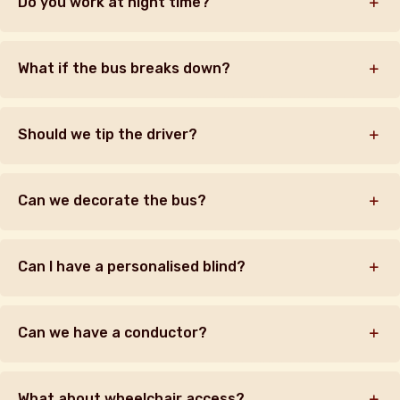
Do you work at night time?
What if the bus breaks down?
Should we tip the driver?
Can we decorate the bus?
Can I have a personalised blind?
Can we have a conductor?
What about wheelchair access?