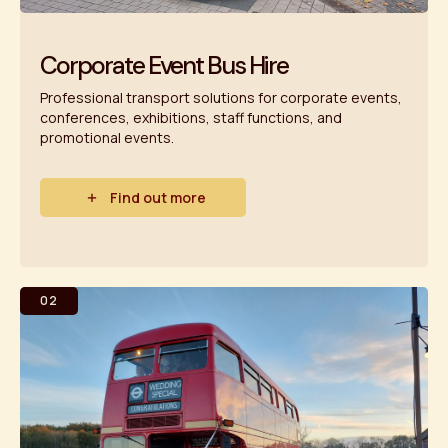
Corporate Event Bus Hire
Professional transport solutions for corporate events,
conferences, exhibitions, staff functions, and
promotional events.
Find out more
02