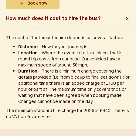
Book now
How much does it cost to hire the bus?
The cost of Routemaster hire depends on several factors:
Distance
– How far your journey is
Location
– Where the event is to take place, that is,
round trip costs from our base. Our vehicles have a
maximum speed of around 38 mph.
Duration
– There is a minimum charge covering the
details provided (i.e. from pick up to final set down). For
additional time there is an added charge of £100 per
hour or part of. The maximum time only covers trips or
waiting that have been agreed when booking made.
Changes cannot be made on the day.
The minimum standard hire charge for 2026 is £940. There is
no VAT on Private Hire