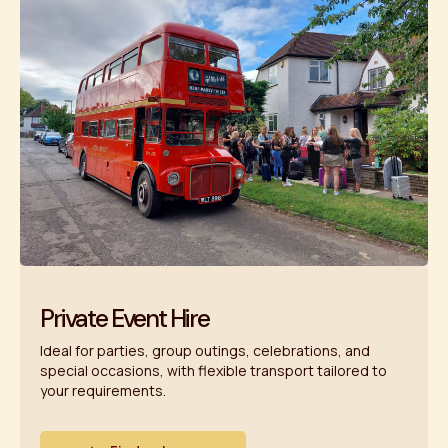
Private Event Hire
Ideal for parties, group outings, celebrations, and
special occasions, with flexible transport tailored to
your requirements.