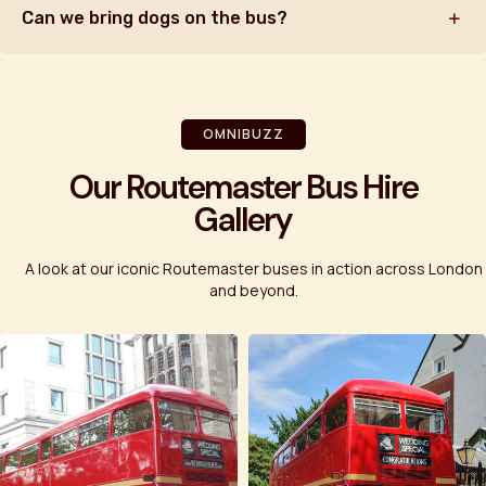
Can we bring dogs on the bus?
OMNIBUZZ
Our Routemaster Bus Hire
Gallery
A look at our iconic Routemaster buses in action across London
and beyond.