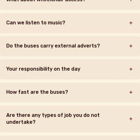
Can we listen to music?
Do the buses carry external adverts?
Your responsibility on the day
How fast are the buses?
Are there any types of job you do not
undertake?