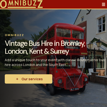
OMNIBUZZ
Vintage Bus Hire in Bromley,
London, Kent & Surrey
Add a unique touch to your event with classic Routemaster bus
hire across London and the South East.
Our services