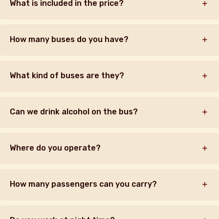
What is included in the price?
How many buses do you have?
What kind of buses are they?
Can we drink alcohol on the bus?
Where do you operate?
How many passengers can you carry?