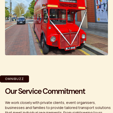
OMNIBUZZ
Our Service Commitment
We work closely with private clients, event organisers,
businesses and families to provide tailored transport solutions
that meet individual requirements. From sightseeing tours