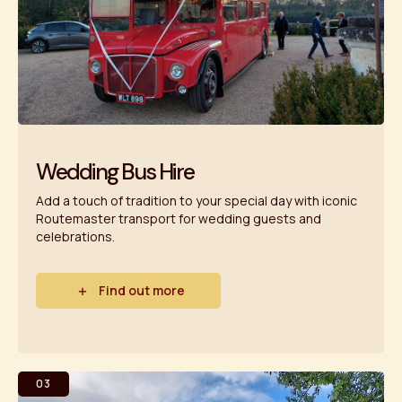
Wedding Bus Hire
Add a touch of tradition to your special day with iconic
Routemaster transport for wedding guests and
celebrations.
Find out more
03